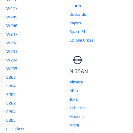
Lancer
W177
Outlander
W245
Pajero
W246
Space Star
W247
Eclipse Cross
W202
W203
W204
W205
NISSAN
S203
Almera
S204
Altima
S205
Juke
S202
Kubistar
C204
Maxima
C205
Micra
CLK-Class