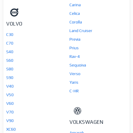
Carina
Celica
Corolla
VOLVO
Land Cruiser
C30
Previa
C70
Prius
S40
Rav-4
S60
Sequoiva
S80
Verso
S90
Yaris
V40
C-HR
V50
V60
V70
V90
VOLKSWAGEN
XC60
Amarok