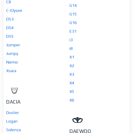
C8
G14
C-Elysee
G15
DS3
G16
DS4
E31
DS5
i3
Jumper
i8
Jumpy
X1
Nemo
X2
Xsara
X3
X4
X5
X6
DACIA
Duster
Logan
Solenza
DAEWOO