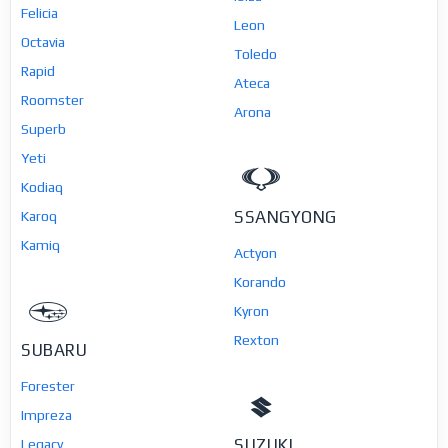
Felicia
Leon
Octavia
Toledo
Rapid
Ateca
Roomster
Arona
Superb
Yeti
Kodiaq
SSANGYONG
Karoq
Kamiq
Actyon
Korando
Kyron
Rexton
SUBARU
Forester
Impreza
SUZUKI
Legacy