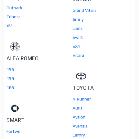
Outback
Grand Vitara
Tribeca
Jimny
XV
Liana
Swift
SX4
Vitara
ALFA ROMEO
156
159
TOYOTA
166
4-Runner
Auris
Avalon
SMART
Avensis
Fortwo
Camry