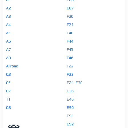
A2
E87
A3
F20
A4
F21
A5
F40
A6
F44
A7
F45
A8
F46
Allroad
F22
Q3
F23
Q5
E21, E30
Q7
E36
TT
E46
Q8
E90
E91
E92