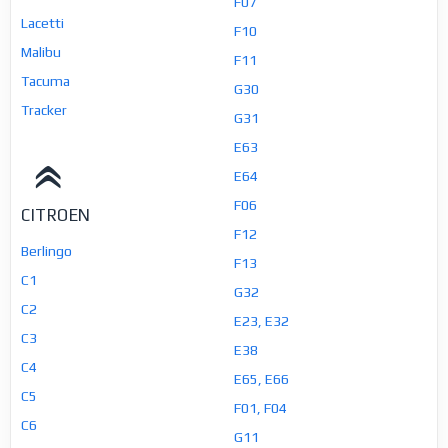
F07
Lacetti
F10
Malibu
F11
Tacuma
G30
Tracker
G31
E63
E64
F06
CITROEN
F12
Berlingo
F13
C1
G32
C2
E23, E32
C3
E38
C4
E65, E66
C5
F01, F04
C6
G11