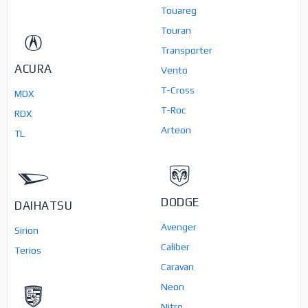
Touareg
Touran
Transporter
ACURA
Vento
T-Cross
MDX
T-Roc
RDX
Arteon
TL
DODGE
DAIHATSU
Avenger
Sirion
Caliber
Terios
Caravan
Neon
Nitro