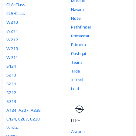
Murano
CLA-Class
Navara
CLS-Class
Note
W210
Pathfinder
W211
Primastar
W212
Primera
W213
Qashqai
W214
Teana
S124
Tiida
S210
X-Trail
S211
Leaf
S212
S213
A124, A207, A238
C124, C207, C238
OPEL
W124
Ascona