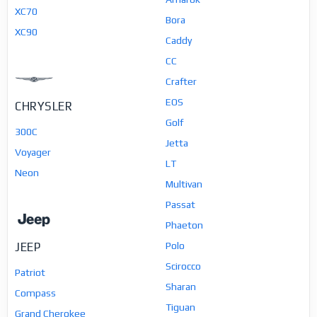
XC70
Bora
XC90
Caddy
CC
Crafter
EOS
CHRYSLER
Golf
300C
Jetta
Voyager
LT
Neon
Multivan
Passat
Phaeton
JEEP
Polo
Scirocco
Patriot
Sharan
Compass
Tiguan
Grand Cherokee