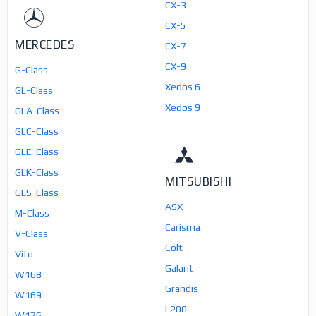
CX-3
CX-5
MERCEDES
CX-7
CX-9
G-Class
Xedos 6
GL-Class
Xedos 9
GLA-Class
GLC-Class
GLE-Class
GLK-Class
MITSUBISHI
GLS-Class
ASX
M-Class
Carisma
V-Class
Colt
Vito
Galant
W168
Grandis
W169
L200
W176