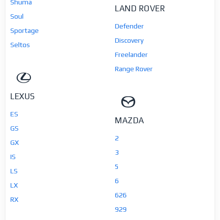
Shuma
LAND ROVER
Soul
Defender
Sportage
Discovery
Seltos
Freelander
Range Rover
LEXUS
ES
MAZDA
GS
2
GX
3
IS
5
LS
6
LX
626
RX
929