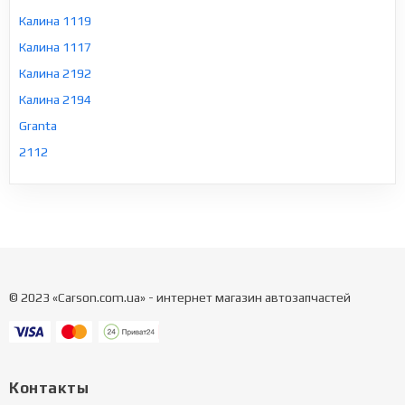
Калина 1119
Калина 1117
Калина 2192
Калина 2194
Granta
2112
© 2023 «Carson.com.ua» - интернет магазин автозапчастей
Контакты