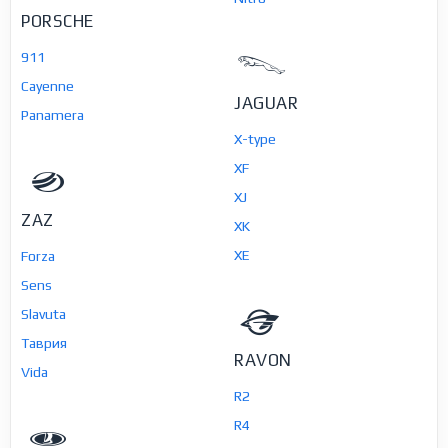
PORSCHE
911
Cayenne
JAGUAR
Panamera
X-type
XF
XJ
ZAZ
XK
XE
Forza
Sens
Slavuta
Таврия
RAVON
Vida
R2
R4