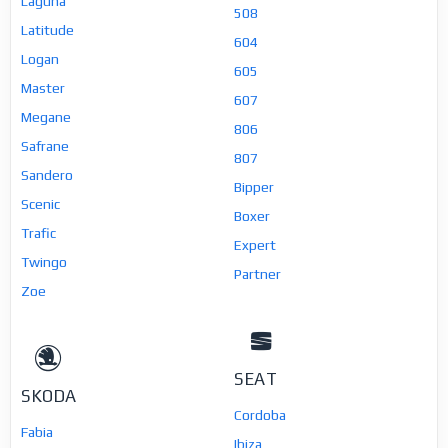
Laguna
508
Latitude
604
Logan
605
Master
607
Megane
806
Safrane
807
Sandero
Bipper
Scenic
Boxer
Trafic
Expert
Twingo
Partner
Zoe
SEAT
SKODA
Cordoba
Fabia
Ibiza