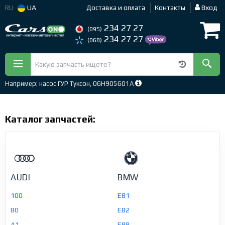
RU
UA
Доставка и оплата
Контакты
Вход
234 27 27
(095)
234 27 27
(068)
Например: насос ГУР Туксон, 06H905601A
Каталог запчастей:
AUDI
BMW
100
E81
80
E82
A1
E88