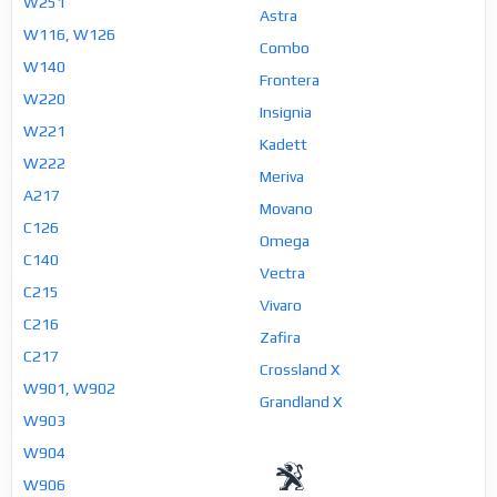
W251
Astra
W116, W126
Combo
W140
Frontera
W220
Insignia
W221
Kadett
W222
Meriva
A217
Movano
C126
Omega
C140
Vectra
C215
Vivaro
C216
Zafira
C217
Crossland X
W901, W902
Grandland X
W903
W904
W906