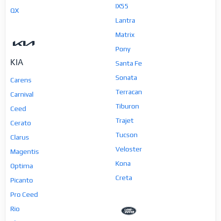
IX55
QX
Lantra
Matrix
Pony
KIA
Santa Fe
Sonata
Carens
Terracan
Carnival
Tiburon
Ceed
Trajet
Cerato
Tucson
Clarus
Veloster
Magentis
Kona
Optima
Creta
Picanto
Pro Ceed
Rio