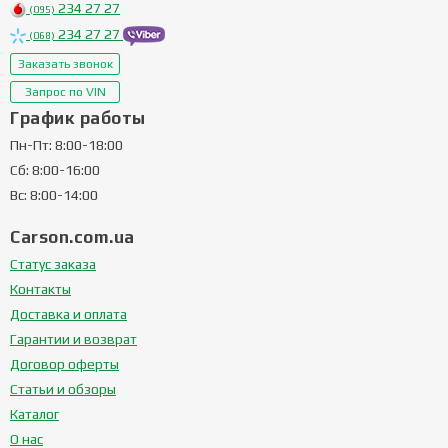
234 27 27
(095)
234 27 27
(068)
Заказать звонок
Запрос по VIN
График работы
Пн-Пт: 8:00-18:00
Сб: 8:00-16:00
Вс: 8:00-14:00
Carson.com.ua
Статус заказа
Контакты
Доставка и оплата
Гарантии и возврат
Договор оферты
Статьи и обзоры
Каталог
О нас