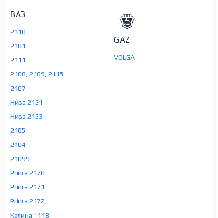
ВАЗ
2110
GAZ
2101
VOLGA
2111
2108, 2109, 2115
2107
Нива 2121
Нива 2123
2105
2104
21099
Priora 2170
Priora 2171
Priora 2172
Калина 1118