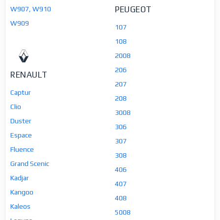
PEUGEOT
W907, W910
W909
107
108
2008
206
RENAULT
207
Captur
208
Clio
3008
Duster
306
Espace
307
Fluence
308
Grand Scenic
406
Kadjar
407
Kangoo
408
Kaleos
5008