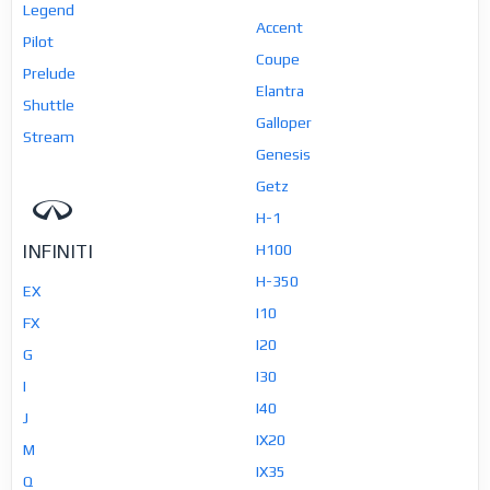
Legend
Accent
Pilot
Coupe
Prelude
Elantra
Shuttle
Galloper
Stream
Genesis
Getz
H-1
INFINITI
H100
H-350
EX
I10
FX
I20
G
I30
I
I40
J
IX20
M
IX35
Q