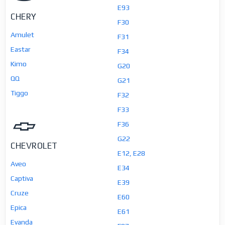
E93
CHERY
F30
Amulet
F31
Eastar
F34
Kimo
G20
QQ
G21
Tiggo
F32
F33
F36
G22
CHEVROLET
E12, E28
Aveo
E34
Captiva
E39
Cruze
E60
Epica
E61
Evanda