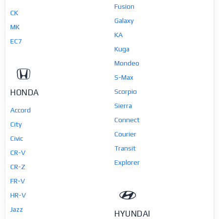
Fusion
CK
Galaxy
MK
KA
EC7
Kuga
Mondeo
S-Max
HONDA
Scorpio
Sierra
Accord
Connect
City
Courier
Civic
Transit
CR-V
Explorer
CR-Z
FR-V
HR-V
Jazz
HYUNDAI