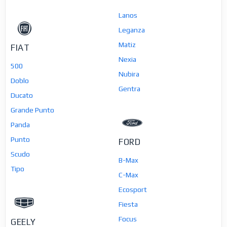
Lanos
Leganza
Matiz
FIAT
Nexia
500
Nubira
Doblo
Gentra
Ducato
Grande Punto
Panda
Punto
FORD
Scudo
B-Max
Tipo
C-Max
Ecosport
Fiesta
Focus
GEELY